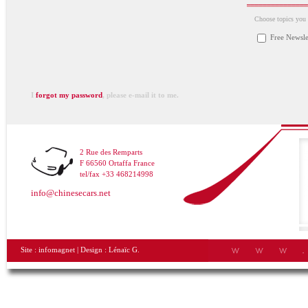
Choose topics you a
Free Newsle
I
forgot my password
, please e-mail it to me.
2 Rue des Remparts
F 66560 Ortaffa France
tel/fax +33 468214998
info@chinesecars.net
Site :
infomagnet
| Design :
Lénaïc G.