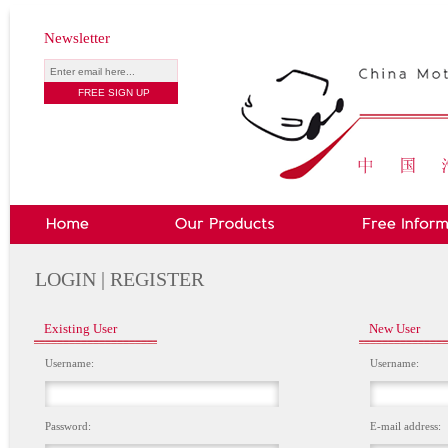
Newsletter
LOGIN | REGISTER
Existing User
New User
Username:
Username:
Password:
E-mail address: