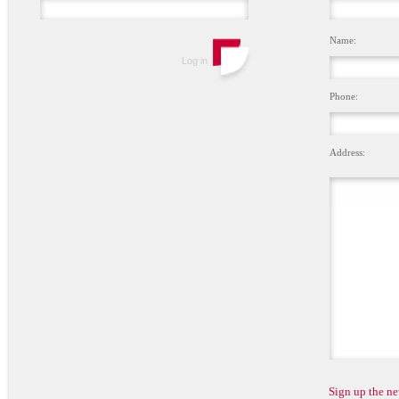
Name:
Phone:
Address:
Sign up the ne