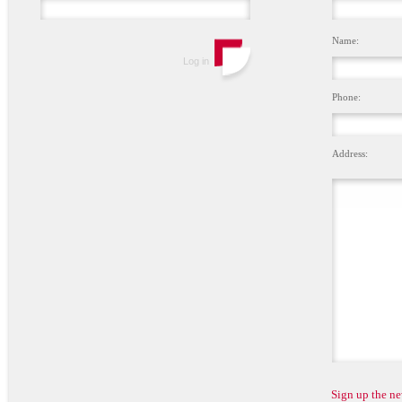
Name:
Phone:
Address:
Sign up the ne