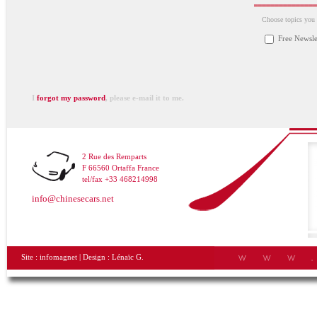
Choose topics you a
Free Newsle
I
forgot my password
, please e-mail it to me.
2 Rue des Remparts
F 66560 Ortaffa France
tel/fax +33 468214998
info@chinesecars.net
Site :
infomagnet
| Design :
Lénaïc G.