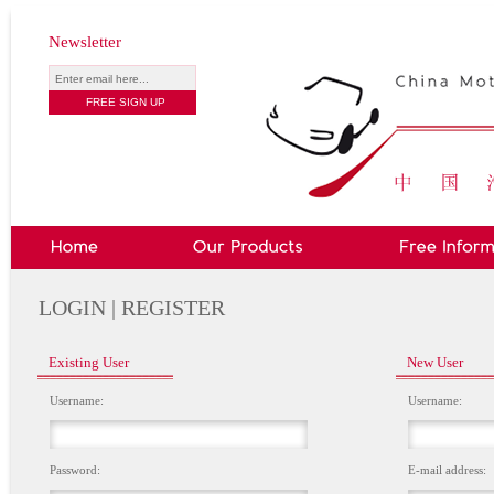
Newsletter
LOGIN | REGISTER
Existing User
New User
Username:
Username:
Password:
E-mail address: