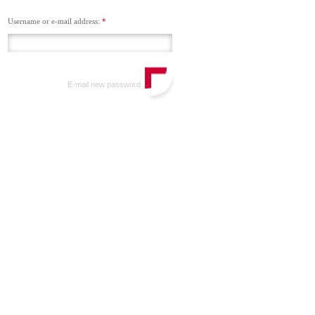
Username or e-mail address:
*