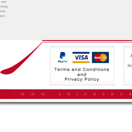
y was
during
ican
ject.