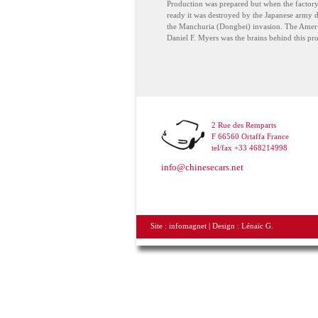
Production was prepared but when the factor
ready it was destroyed by the Japanese army 
the Manchuria (Dongbei) invasion. The Amer
Daniel F. Myers was the brains behind this pro
2 Rue des Remparts
F 66560 Ortaffa France
tel/fax +33 468214998
info@chinesecars.net
Site :
infomagnet
| Design :
Lénaïc G.