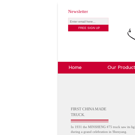
Newsletter
FIRST CHINA MADE
TRUCK.
In 1931 the MINSHENG #75 truck saw its lig
during a grand celebration in Shenyang.