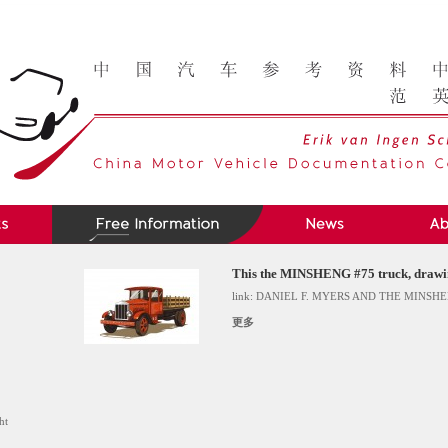
This the MINSHENG #75 truck, drawin
link: DANIEL F. MYERS AND THE MINSH
更多
ht