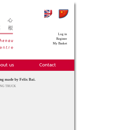
Log in
Register
My Basket
g made by Felix Bai.
ENG TRUCK