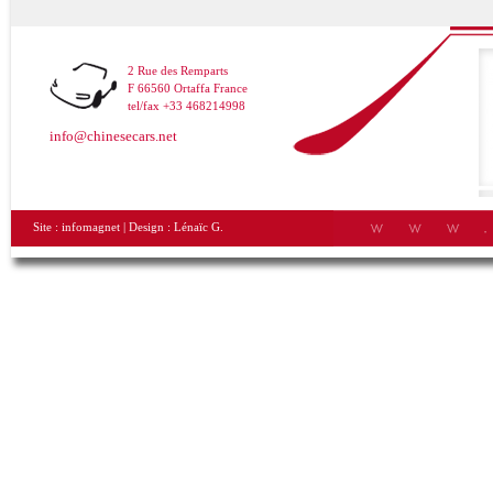
2 Rue des Remparts
F 66560 Ortaffa France
tel/fax +33 468214998
info@chinesecars.net
Site :
infomagnet
| Design :
Lénaïc G.