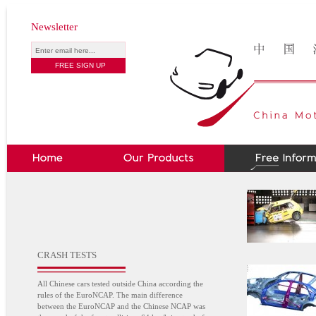
Newsletter
CRASH TESTS
All Chinese cars tested outside China according the
rules of the EuroNCAP. The main difference
between the EuroNCAP and the Chinese NCAP was