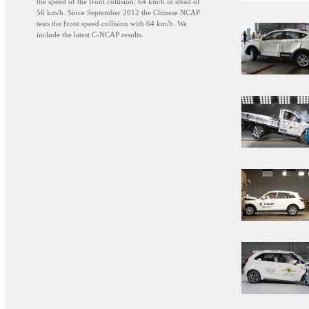
the speed of the front collision: 64 km/h in stead of
56 km/h. Since September 2012 the Chinese NCAP
tests the front speed collision with 64 km/h. We
include the latest C-NCAP results.