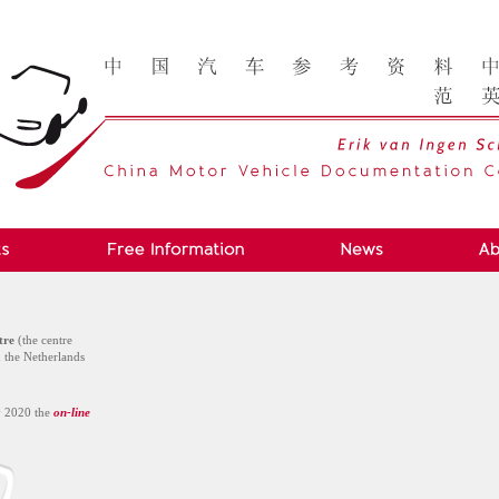
tre
(the centre
n the Netherlands
y 2020 the
on-line