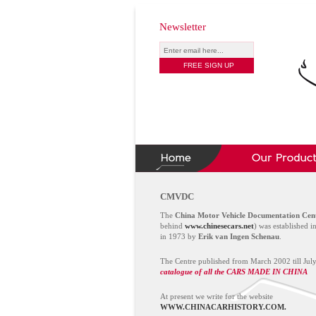
Newsletter
CMVDC
The
China Motor Vehicle Documentation Cen
behind
www.chinesecars.net
) was established i
in 1973 by
Erik van Ingen Schenau
.
The Centre published from March 2002 till Jul
catalogue of all the CARS MADE IN CHINA
At present we write for the website
WWW.CHINACARHISTORY.COM.