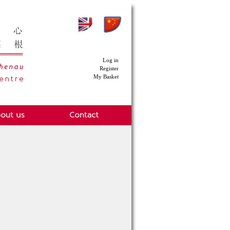
Log in
Register
My Basket