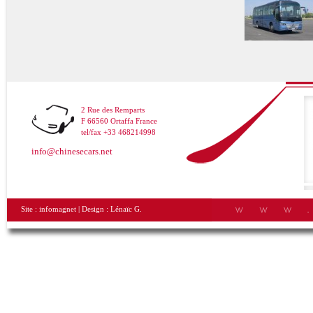
2 Rue des Remparts
F 66560 Ortaffa France
tel/fax +33 468214998
info@chinesecars.net
Site :
infomagnet
| Design :
Lénaïc G.