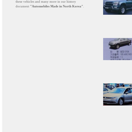
these vehicles and many more in our history
document
"Automobiles Made in North Korea"
.