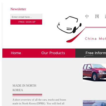
Newsletter
MADE IN NORTH
KOREA
A short overview of all the cars, trucks and buses
made in North Korea (DPRK). You will find all