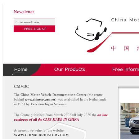
Newsletter
CMVDC
The
China Motor Vehicle Documentation Centre
(the centre
behind
www.chinesecars.net
) was established in the Netherlands
in 1973 by
Erik van Ingen Schenau
.
The Centre published from March 2002 till July 2020 the
on-line
catalogue of all the CARS MADE IN CHINA
At present we write for the website
WWW.CHINACARHISTORY.COM.