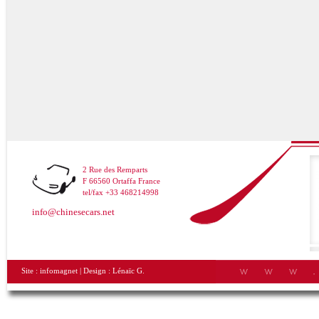
2 Rue des Remparts
F 66560 Ortaffa France
tel/fax +33 468214998
info@chinesecars.net
Site :
infomagnet
| Design :
Lénaïc G.