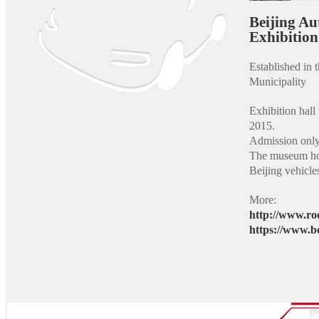
Beijing A
Exhibi
Established in
Municipality
Exhibition hall 
2015.
Admission only 
The museum hos
Beijing vehicl
More:
http://www.ro
https://www.b