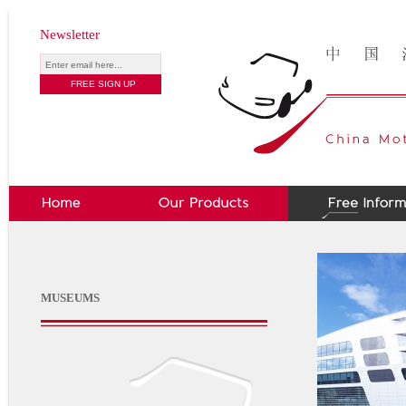
Newsletter
MUSEUMS