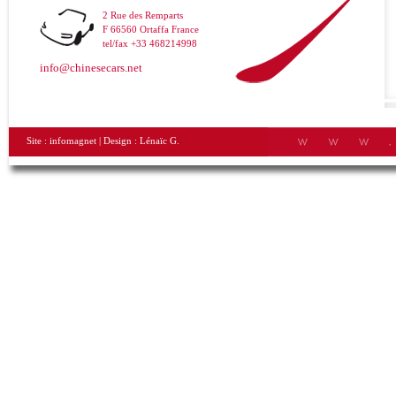
2 Rue des Remparts
F 66560 Ortaffa France
tel/fax +33 468214998
info@chinesecars.net
Site :
infomagnet
| Design :
Lénaïc G.