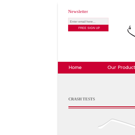
Newsletter
CRASH TESTS