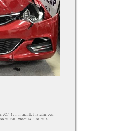
2014-16-I, II and III. The rating was:
oints, side-impact: 18,00 points, all