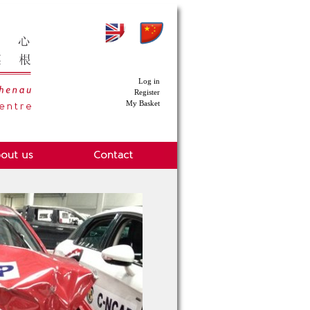
Log in
Register
My Basket