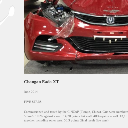
Changan Eado XT
June 2014
FIVE STARS
Commissioned and tested by the C-NCAP (Tianjin, China). Cars were numbered 
50km/h 100% against a wall: 14,20 points, 64 km/h 40% against a wall: 13,10 p
together including other tests: 53,3 points (final result five stars).