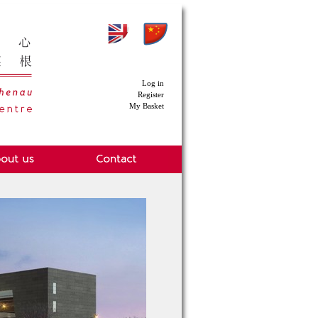
Log in
Register
My Basket