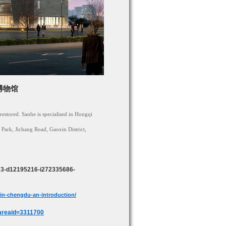
车博物馆
restored. Sanhe is specialised in Hongqi
 Park, Jichang Road, Gaoxin District,
463-d12195216-i272335686-
in-chengdu-an-introduction/
areaid=3311700