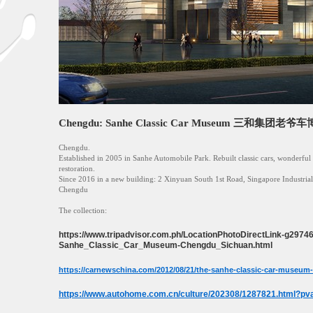
Chengdu: Sanhe Classic Car Museum 三和集团老爷
Chengdu.
Established in 2005 in Sanhe Automobile Park. Rebuilt classic cars, wonderful 
restoration.
Since 2016 in a new building: 2 Xinyuan South 1st Road, Singapore Industrial
Chengdu
The collection:
https://www.tripadvisor.com.ph/LocationPhotoDirectLink-g297
Sanhe_Classic_Car_Museum-Chengdu_Sichuan.html
https://carnewschina.com/2012/08/21/the-sanhe-classic-car-museum-
https://www.autohome.com.cn/culture/202308/1287821.html?pv