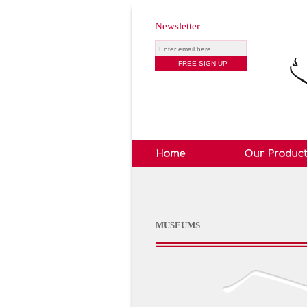
Newsletter
MUSEUMS