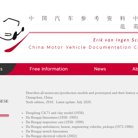
Describes all motorcars (production models and prototypes) and their history 
Changchun, China.
NESE
Sixth edition, 2016. Latest update: July 2020.
Dongfeng CA 71 and clay model (1958)
Da Hongqi limousines (1958- 1995)
Da Hongqi inspection cars (1958- 1999)
Da Hongqi ambulances, hearse, engineering vehicles, pickups (1972-1986)
Da Hongqi stretch limousines
Da Hongqi electrical vehicle (2002)