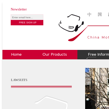
Newsletter
LAWSUITS