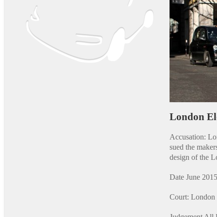
London El
Accusation: L
sued the maker
design of the 
Date June 2015
Court: London 
Judgement All 