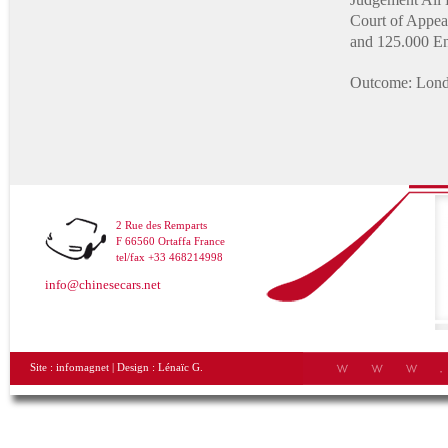
Court of Appeal
and 125.000 En
Outcome: Lond
2 Rue des Remparts
F 66560 Ortaffa France
tel/fax +33 468214998
info@chinesecars.net
Site :
infomagnet
| Design :
Lénaïc G.