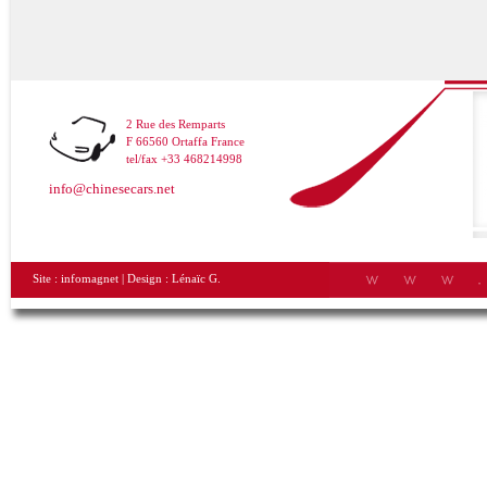
2 Rue des Remparts
F 66560 Ortaffa France
tel/fax +33 468214998
info@chinesecars.net
Site :
infomagnet
| Design :
Lénaïc G.