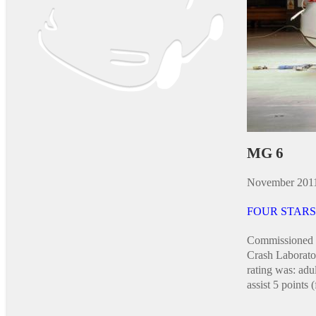
MG 6
November 201
FOUR STARS
Commissioned 
Crash Laborat
rating was: adu
assist 5 points (