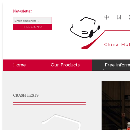
Newsletter
CRASH TESTS