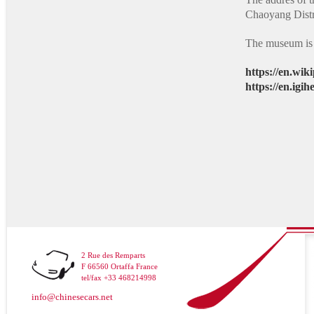
Chaoyang Distri
The museum is
https://en.wi
https://en.igih
2 Rue des Remparts
F 66560 Ortaffa France
tel/fax +33 468214998
info@chinesecars.net