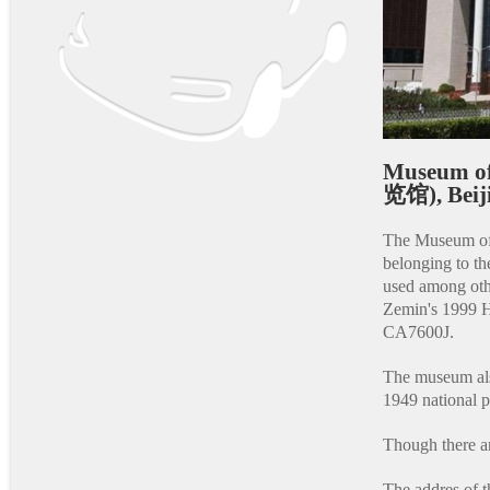
Museum o
览馆), Beij
The Museum of 
belonging to t
used among ot
Zemin's 1999 
CA7600J.
The museum als
1949 national 
Though there ar
The addres of 