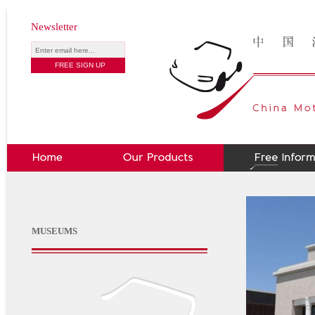
Newsletter
MUSEUMS