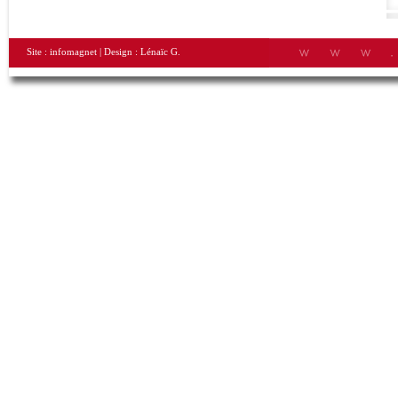
Site :
infomagnet
| Design :
Lénaïc G.