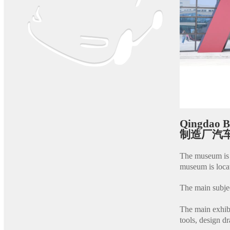
Qingdao 
制造厂汽车
The museum is 
museum is loca
The main subjec
The main exhibi
tools, design d