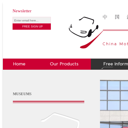
Newsletter
MUSEUMS