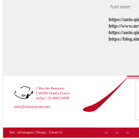
And more:
https://auto.
http://www.ne
https://auto.
https://blog.
2 Rue des Remparts
F 66560 Ortaffa France
tel/fax +33 468214998
info@chinesecars.net
Site :
infomagnet
| Design :
Lénaïc G.