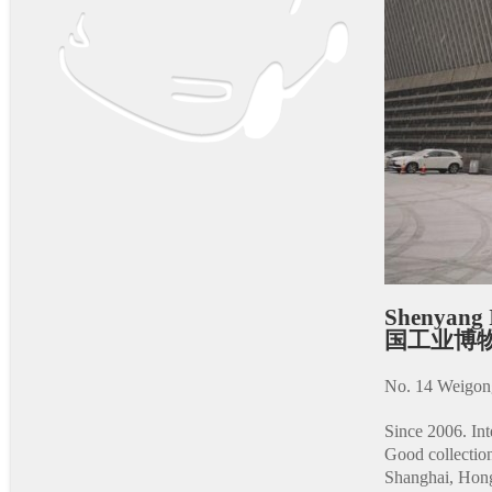
Shenyang 
国工业博
No. 14 Weigong
Since 2006. Inte
Good collection
Shanghai, Hongq