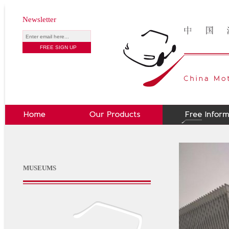
Newsletter
MUSEUMS