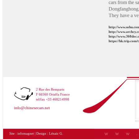
cars from the s
Dongfanghong, 
They have a ve
http://www.sohu.c
http://www.archcy.
http://www.360doc.
https://hk.trip.com
2 Rue des Remparts
F 66560 Ortaffa France
tel/fax +33 468214998
info@chinesecars.net
Site :
infomagnet
| Design :
Lénaïc G.