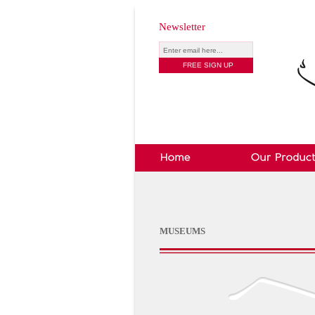
Newsletter
MUSEUMS