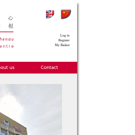
Log in
Register
My Basket