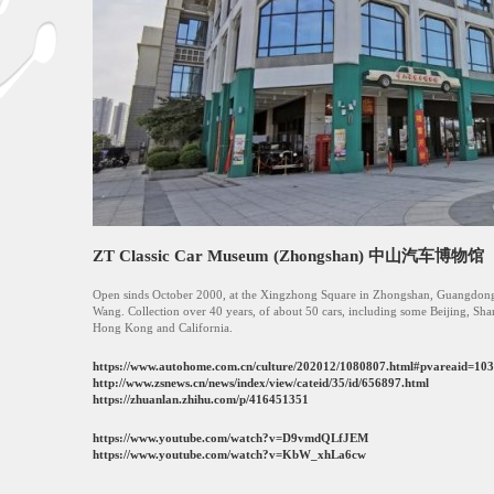
ZT Classic Car Museum (Zhongshan) 中山汽车博物馆
Open sinds October 2000, at the Xingzhong Square in Zhongshan, Guangdon
Wang. Collection over 40 years, of about 50 cars, including some Beijing, S
Hong Kong and California.
https://www.autohome.com.cn/culture/202012/1080807.html#pvareaid=10
http://www.zsnews.cn/news/index/view/cateid/35/id/656897.html
https://zhuanlan.zhihu.com/p/416451351
https://www.youtube.com/watch?v=D9vmdQLfJEM
https://www.youtube.com/watch?v=KbW_xhLa6cw