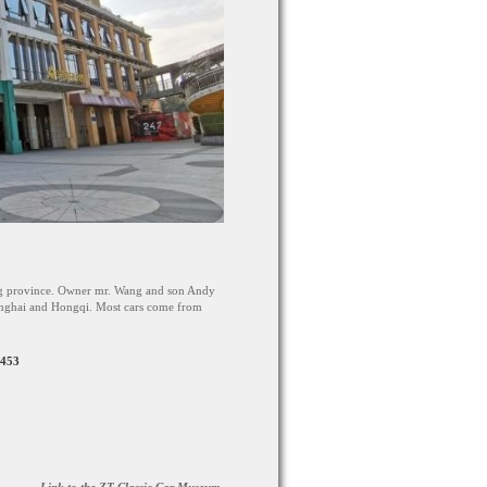
g province. Owner mr. Wang and son Andy
hanghai and Hongqi. Most cars come from
3453