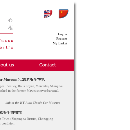
Log in
Register
My Basket
sic Car Museum 汇源老爷车博览
en, Bentley, Rolls Royce, Mercedes, Shanghai
blished in the former Mawei shipyard/arsenal,
link to the HY Auto Classic Car Museum
 歌乐山老爷车博物馆
han Town (Shapingba District, Chonqging
r condition.