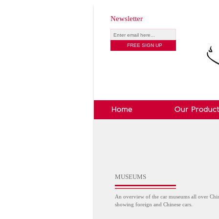
Newsletter
MUSEUMS
An overview of the car museums all over Chi
showing foreign and Chinese cars.