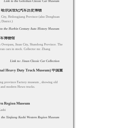
Link to the Geleshan Classic Car Museum
 Museum 哈尔滨世纪汽车历史博物
 City, Heilongjiang Province (also Donghuan
istrict.)
 to the Harbin Century Auto History Museum
济南老爷车博物馆
n Overpass, Jinan City, Shandong Province. The
ran cars in stock. Collector mr. Zhang
Link to: Jinan Classic Car Collection
ional Heavy Duty Truck Museum) 中国重
ndong province Factory museum , showing old
91 and modern Howo trucks.
ern Region Museum
Kashi
to the Xinjiang Kashi Western Region Museum