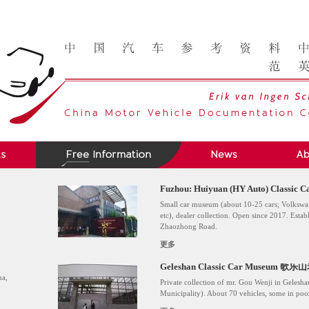
Fuzhou: Huiyuan (HY Auto) Clas
Small car museum (about 10-25 cars; Volkswag
etc), dealer collection. Open since 2017. Esta
Zhaozhong Road.
更多
Geleshan Classic Car Museum
na,
Private collection of mr. Gou Wenji in Geles
Municipality). About 70 vehicles, some in poo