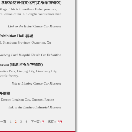
r Museum 李家染坊民俗文化村(老爷车博物馆）
llage. This is in northern Hubei province,
ollection of mr. Li Congfu counts more than
Link to the Hubei Classic Car Museum
 Exhibition Hall 聊城
d. Shandong Province. Owner mr. Xu
aocheng Luxi Mingzhi Classic Car Exhibition
Car Museum (临清老爷车博物馆)
eative Park, Linqing City, Liaocheng City,
xtile factory.
link to Linqing Classic Car Museum
工业博物馆
istrict, Liuzhou City, Guangxi Region
link to the Liuzhou Industrial Museum
前一页
1
2
3
4
下一页 ›
末页 »