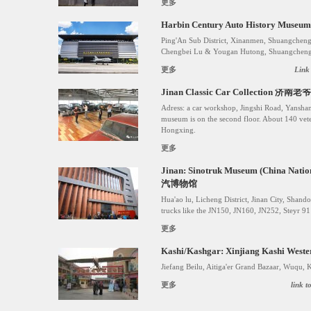
更多
Harbin Century Auto History
Ping'An Sub District, Xinanmen, Shuangcheng
Chengbei Lu & Yougan Hutong, Shuangcheng D
更多
Link
Jinan Classic Car Collection 
Adress: a car workshop, Jingshi Road, Yansha
museum is on the second floor. About 140 vete
Hongxing.
更多
Jinan: Sinotruk Museum (China Nat
汽博物馆
Hua'ao lu, Licheng District, Jinan City, Sha
trucks like the JN150, JN160, JN252, Steyr 
更多
Kashi/Kashgar: Xinjiang Kashi West
Jiefang Beilu, Aitiga'er Grand Bazaar, Wuqu, 
更多
link 