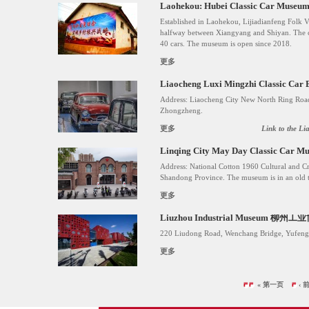
Laohekou: Hubei Classic Ca
Established in Laohekou, Lijiadianfeng Folk Vi
halfway between Xiangyang and Shiyan. The c
40 cars. The museum is open since 2018.
更多
Liaocheng Luxi Mingzhi Classic Car
Address: Liaocheng City New North Ring Roa
Zhongzheng.
更多
Link to the Li
Linqing City May Day Classic 
Address: National Cotton 1960 Cultural and Cr
Shandong Province. The museum is in an old te
更多
Liuzhou Industrial Museum 柳州
220 Liudong Road, Wenchang Bridge, Yufeng D
更多
« 第一页
‹ 