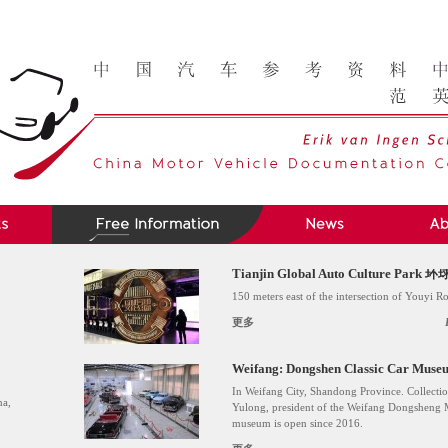
Tianjin Global Auto Culture P
150 meters east of the intersection of Youyi 
更多
Weifang: Dongshen Classic C
In Weifang City, Shandong Province. Collectio
na,
Yulong, president of the Weifang Dongsheng
museum is open since 2016.