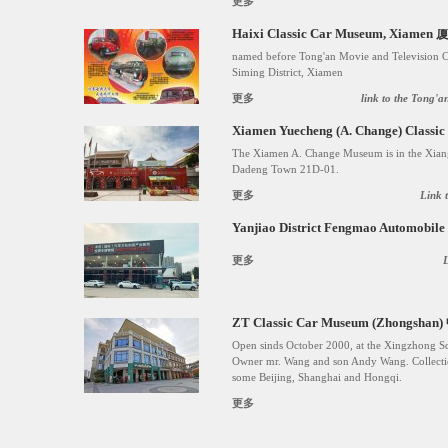
更多
Haixi Classic Car Museum, X
named before Tong'an Movie and Television 
Siming District, Xiamen
更多
link to the Tong'
Xiamen Yuecheng (A. Change) C
The Xiamen A. Change Museum is in the Xiang
Dadeng Town 21D-01.
更多
Link 
Yanjiao District Fengmao Auto
更多
ZT Classic Car Museum (Zhongs
Open sinds October 2000, at the Xingzhong 
Owner mr. Wang and son Andy Wang. Collection
some Beijing, Shanghai and Hongqi.
更多