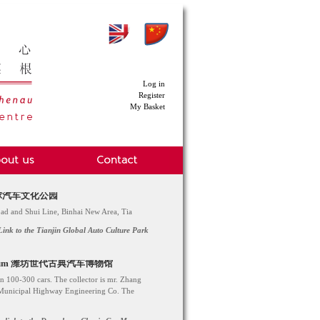
Log in
Register
My Basket
ark 环球汽车文化公园
Road and Shui Line, Binhai New Area, Tia
Link to the Tianjin Global Auto Culture Park
ar Museum 潍坊世代古典汽车博物馆
n 100-300 cars. The collector is mr. Zhang
 Municipal Highway Engineering Co. The