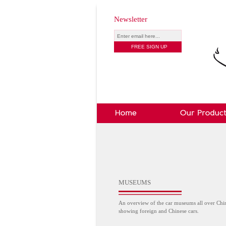
Newsletter
MUSEUMS
An overview of the car museums all over Chi
showing foreign and Chinese cars.