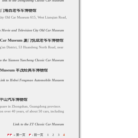
link to the Dongsheng Classic Car Museum
iamen 厦门海西老爷车博物馆
City Old Car Museum 615, West Lianqian Road,
an Movie and Television City Old Car Museum
lassic Car Museum 厦门悦成老爷车博物馆
'an District, 53 Huandeng North Road, near
to the Xiamen Yuecheng Classic Car Museum
mobile Museum 丰茂经典车博物馆
Link to Hebei Fengmao Automobile Musuem
han) 中山汽车博物馆
Square in Zhongshan, Guangdong province.
 over 40 years, of about 50 cars, including
Link to the ZT Classic Car Museum
« 第一页
‹ 前一页
1
2
3
4