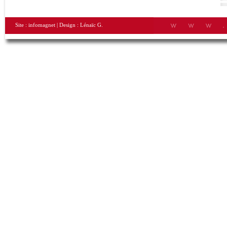
Site :
infomagnet
| Design :
Lénaïc G.