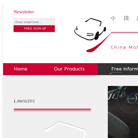
Newsletter
LAWSUITS