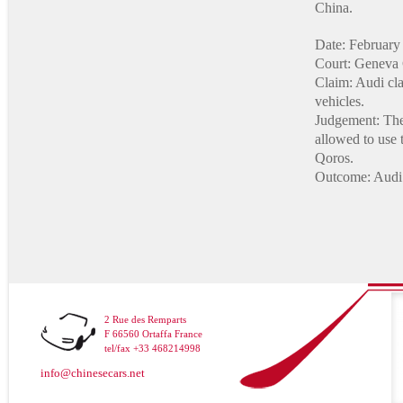
China.
Date: February
Court: Geneva 
Claim: Audi clai
vehicles.
Judgement: The 
allowed to use 
Qoros.
Outcome: Audi 
2 Rue des Remparts
F 66560 Ortaffa France
tel/fax +33 468214998
info@chinesecars.net