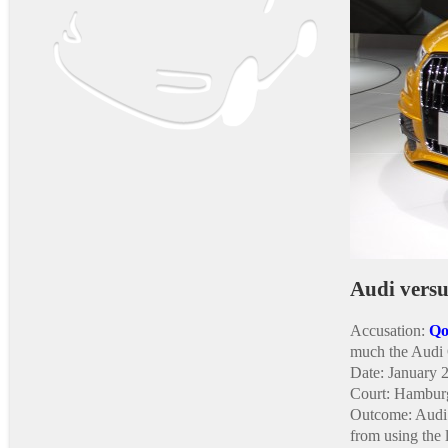
Audi vers
Accusation:
Qo
much the Audi
Date: January 
Court: Hamburg
Outcome: Audi 
from using the 