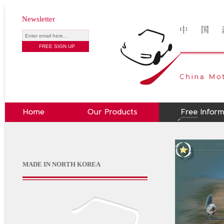
Newsletter
MADE IN NORTH KOREA