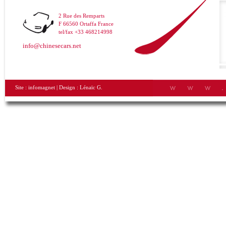
2 Rue des Remparts
F 66560 Ortaffa France
tel/fax +33 468214998
info@chinesecars.net
Site :
infomagnet
| Design :
Lénaïc G.