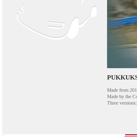
PUKKUKS
Made from 2013
Made by the Co
Three versions: