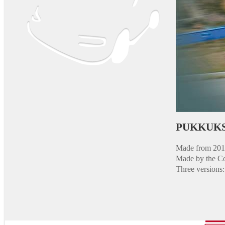
PUKKUKS
Made from 2013
Made by the Co
Three versions: