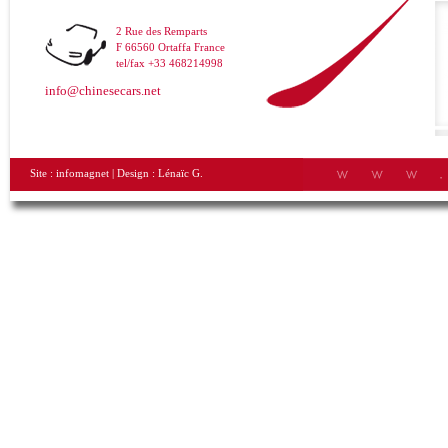
2 Rue des Remparts
F 66560 Ortaffa France
tel/fax +33 468214998
info@chinesecars.net
Site :
infomagnet
| Design :
Lénaïc G.