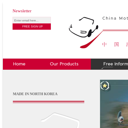
Newsletter
MADE IN NORTH KOREA