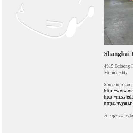
Shanghai
4915 Beisong H
Municipality
Some introduct
http://www.wo
http://m.xsjed
https://lvyou
A large collec