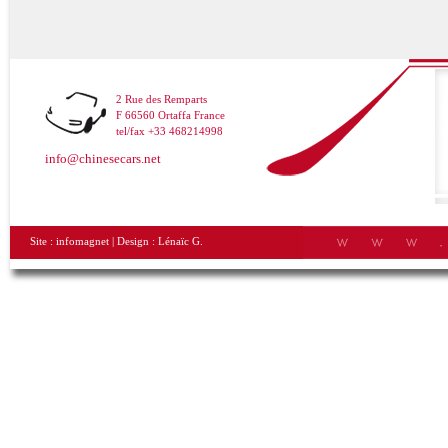
2 Rue des Remparts
F 66560 Ortaffa France
tel/fax +33 468214998
info@chinesecars.net
Site :
infomagnet
| Design :
Lénaïc G.