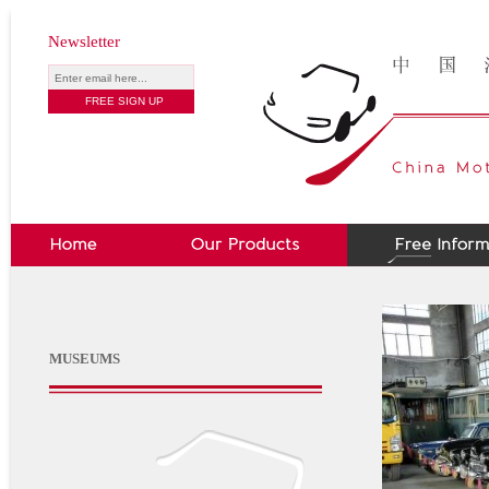
Newsletter
MUSEUMS