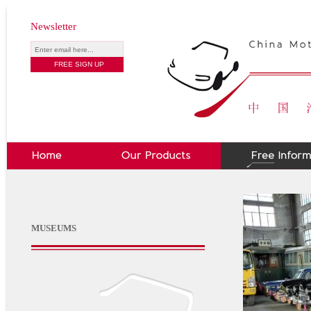
Newsletter
MUSEUMS