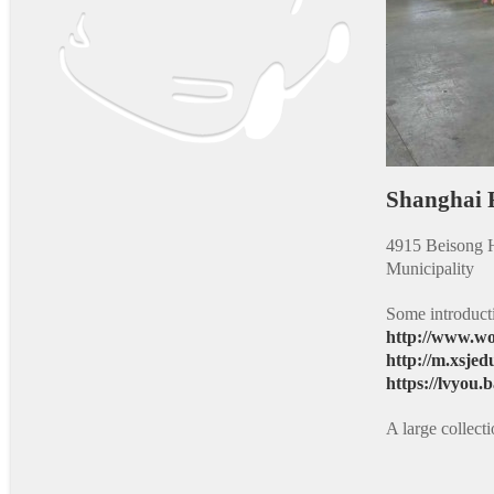
Shanghai
4915 Beisong H
Municipality
Some introduct
http://www.wo
http://m.xsjed
https://lvyou
A large collec