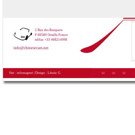
2 Rue des Remparts
F 66560 Ortaffa France
tel/fax +33 468214998
info@chinesecars.net
Site :
infomagnet
| Design :
Lénaïc G.