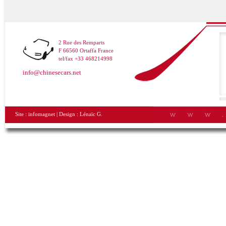
2 Rue des Remparts
F 66560 Ortaffa France
tel/fax +33 468214998
info@chinesecars.net
Site :
infomagnet
| Design :
Lénaïc G.