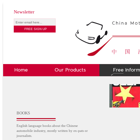
Newsletter
BOOKS
English language books about the Chinese
automobile industry, mostly written by ex-pats or
journalists.