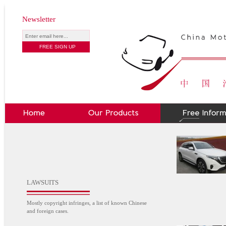
Newsletter
LAWSUITS
Mostly copyright infringes, a list of known Chinese
and foreign cases.