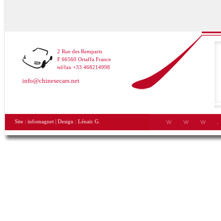
2 Rue des Remparts
F 66560 Ortaffa France
tel/fax +33 468214998
info@chinesecars.net
Site :
infomagnet
| Design :
Lénaïc G.