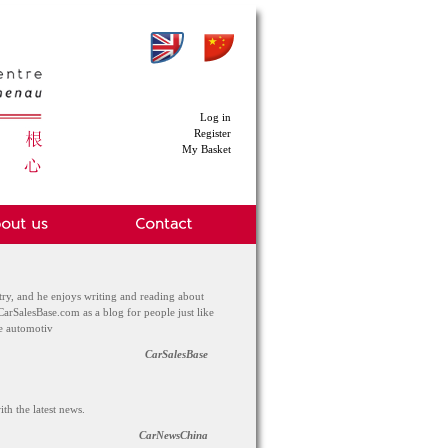
Log in
Register
My Basket
try, and he enjoys writing and reading about
CarSalesBase.com as a blog for people just like
he automotiv
CarSalesBase
th the latest news.
CarNewsChina