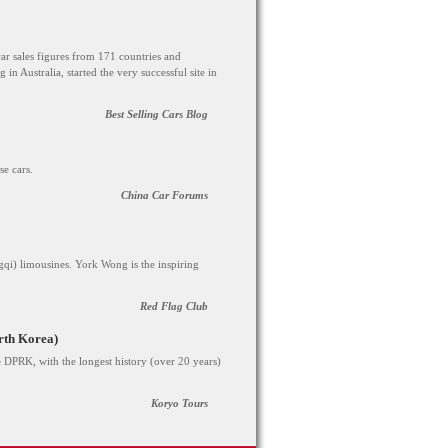
car sales figures from 171 countries and
g in Australia, started the very successful site in
Best Selling Cars Blog
e cars.
China Car Forums
qi) limousines. York Wong is the inspiring
Red Flag Club
rth Korea)
 DPRK, with the longest history (over 20 years)
Koryo Tours