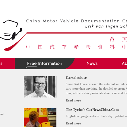
Carsalesbase
Since Bart loves cars and the automotive indus
cars more than anything, he decided to create 
him, who are also passionate about cars and t
Read more
The Tycho's CarNewsChina.Com
out
English language website. Each day updated wi
Read more