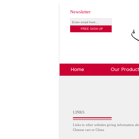
Newsletter
LINKS
Links to other websites giving information ab
Chinese cars or China.