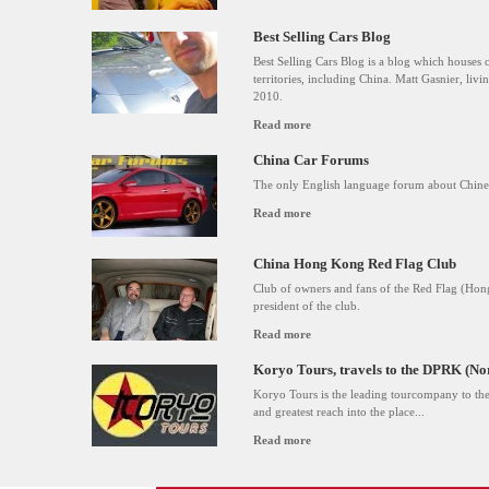
Best Selling Cars Blog
Best Selling Cars Blog is a blog which houses 
territories, including China. Matt Gasnier, livin
2010.
Read more
China Car Forums
The only English language forum about Chines
Read more
China Hong Kong Red Flag Club
Club of owners and fans of the Red Flag (Hong
president of the club.
Read more
Koryo Tours, travels to the DPRK (No
Koryo Tours is the leading tourcompany to the
and greatest reach into the place...
Read more