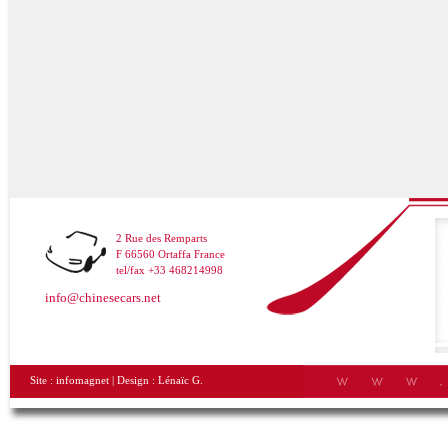
2 Rue des Remparts
F 66560 Ortaffa France
tel/fax +33 468214998
info@chinesecars.net
Site :
infomagnet
| Design :
Lénaïc G.