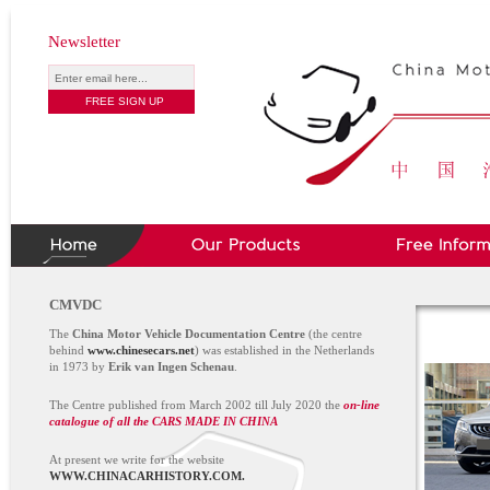
Newsletter
CMVDC
The
China Motor Vehicle Documentation Centre
(the centre
behind
www.chinesecars.net
) was established in the Netherlands
in 1973 by
Erik van Ingen Schenau
.
The Centre published from March 2002 till July 2020 the
on-line
catalogue of all the CARS MADE IN CHINA
At present we write for the website
WWW.CHINACARHISTORY.COM.