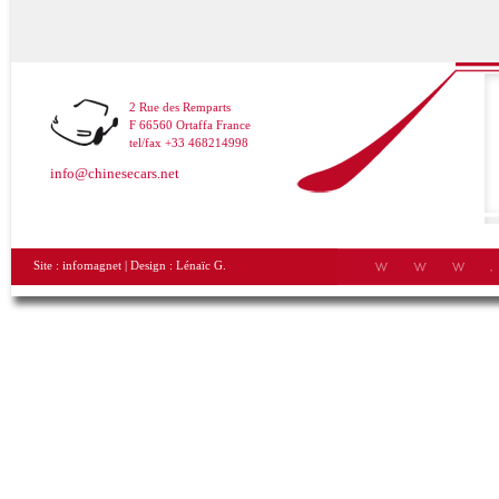
2 Rue des Remparts
F 66560 Ortaffa France
tel/fax +33 468214998
info@chinesecars.net
Site :
infomagnet
| Design :
Lénaïc G.