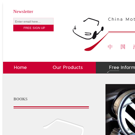
Newsletter
BOOKS