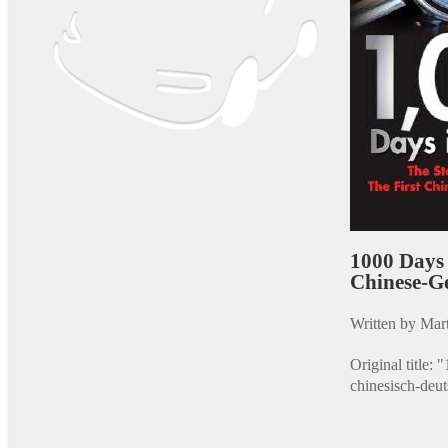
1000 Days 
Chinese-G
Written by Mart
Original title:
chinesisch-deu