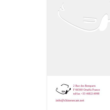
2 Rue des Remparts
F 66560 Ortaffa France
tel/fax +33 468214998
info@chinesecars.net