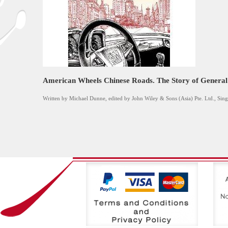
American Wheels Chinese Roads. The Story of General
Written by Michael Dunne, edited by John Wiley & Sons (Asia) Pte. Ltd., Sin