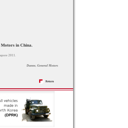
 Motors in China.
gapore 2011.
Dunne, General Motors
Return