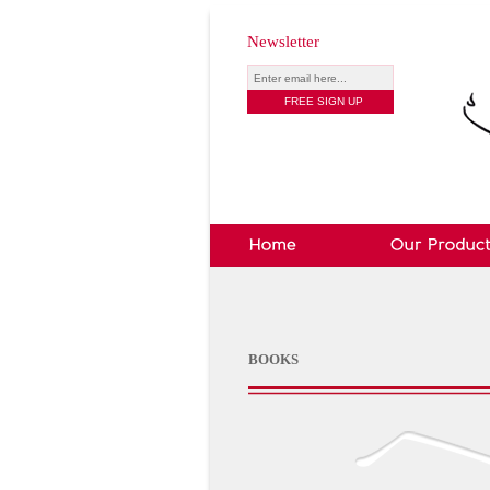
Newsletter
BOOKS