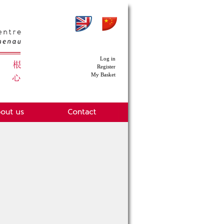
Log in
Register
My Basket