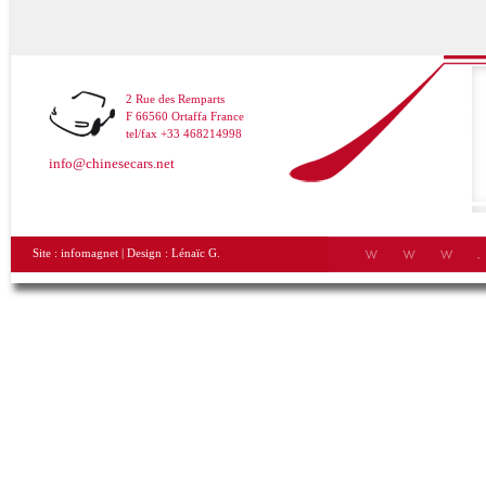
2 Rue des Remparts
F 66560 Ortaffa France
tel/fax +33 468214998
info@chinesecars.net
Site :
infomagnet
| Design :
Lénaïc G.