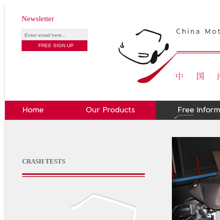
Newsletter
CRASH TESTS