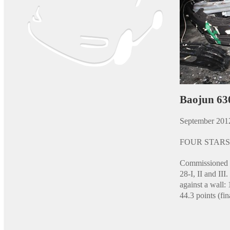
Baojun 63
September 201
FOUR STARS
Commissioned a
28-I, II and II
against a wall: 
44.3 points (fina