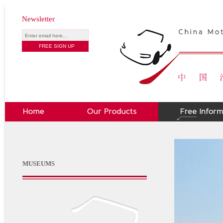
Newsletter
MUSEUMS