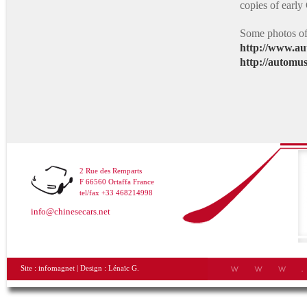
copies of earl
Some photos of 
http://www.au
http://automu
2 Rue des Remparts
F 66560 Ortaffa France
tel/fax +33 468214998
info@chinesecars.net
Site :
infomagnet
| Design :
Lénaïc G.