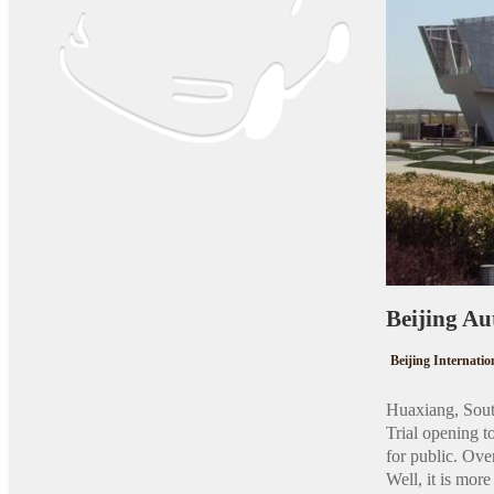
Beijing
Beijing Internati
Huaxiang, Sout
Trial opening 
for public. Ove
Well, it is mor