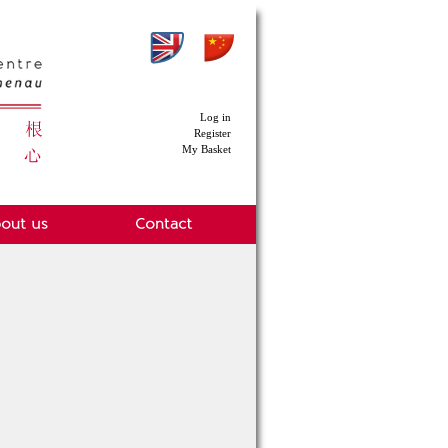
Log in
Register
My Basket