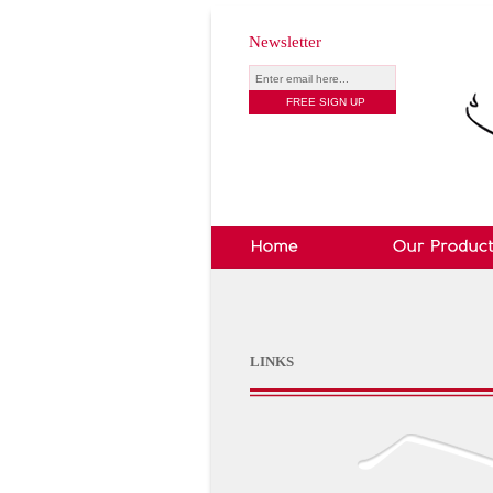
Newsletter
LINKS