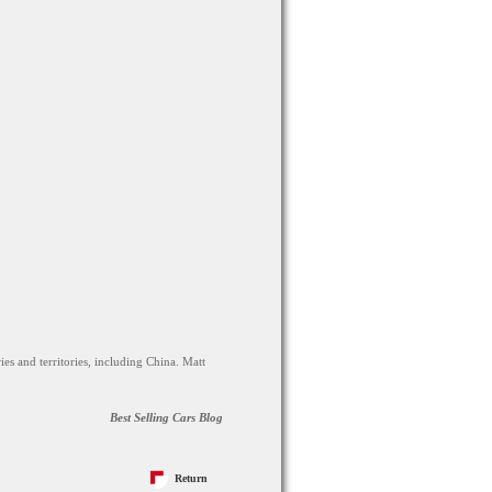
ies and territories, including China. Matt
Best Selling Cars Blog
Return