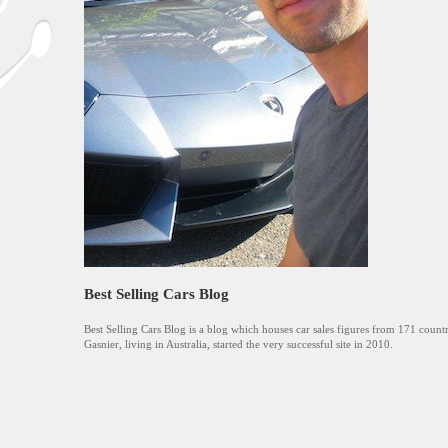
Best Selling Cars Blog
Best Selling Cars Blog is a blog which houses car sales figures from 171 countr
Gasnier, living in Australia, started the very successful site in 2010.