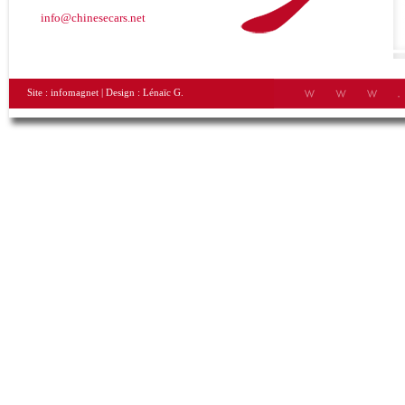
info@chinesecars.net
Site :
infomagnet
| Design :
Lénaïc G.