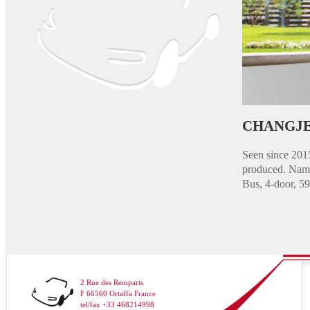
CHANGJE
Seen since 201
produced. Name
Bus, 4-door, 5
2 Rue des Remparts
F 66560 Ortaffa France
tel/fax +33 468214998