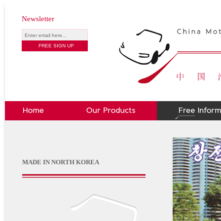
Newsletter
MADE IN NORTH KOREA