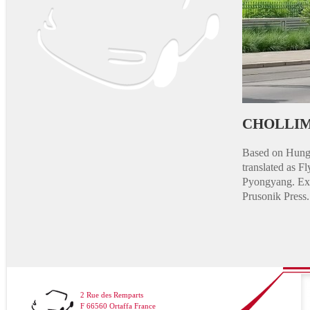
CHOLLIM
Based on Hunga
translated as 
Pyongyang. Exis
Prusonik Press.
2 Rue des Remparts
F 66560 Ortaffa France