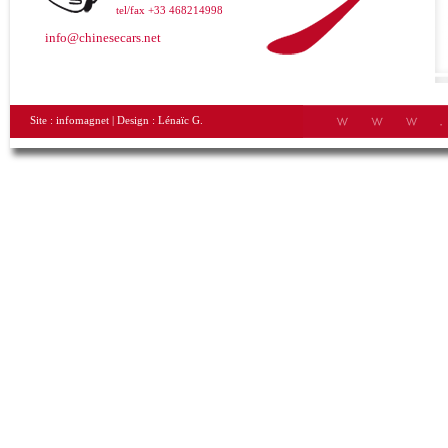
tel/fax +33 468214998
info@chinesecars.net
Site :
infomagnet
| Design :
Lénaïc G.