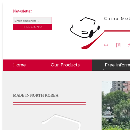
Newsletter
MADE IN NORTH KOREA