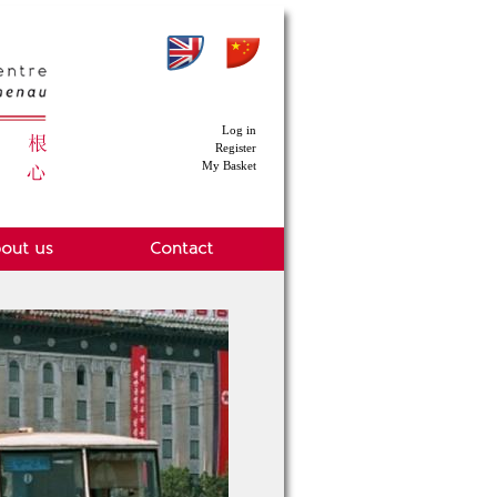
Log in
Register
My Basket