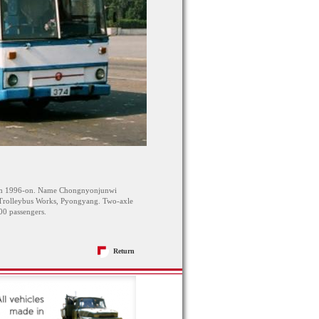
rom 1996-on. Name Chongnyonjunwi
Trolleybus Works, Pyongyang. Two-axle
0 passengers.
Return