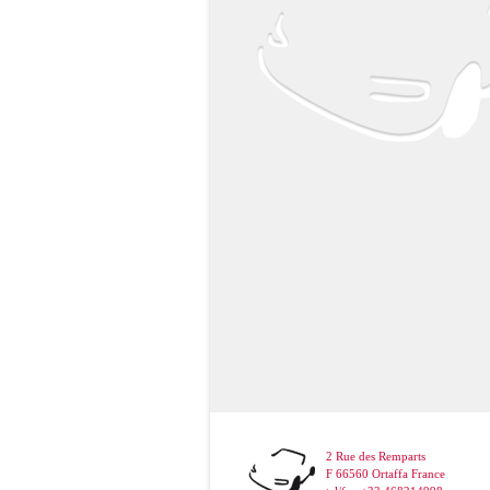
2 Rue des Remparts
F 66560 Ortaffa France