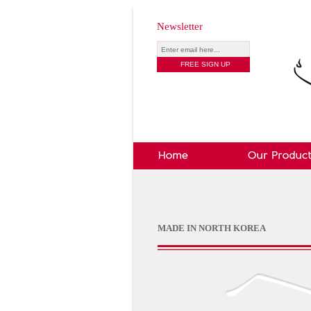
Newsletter
MADE IN NORTH KOREA