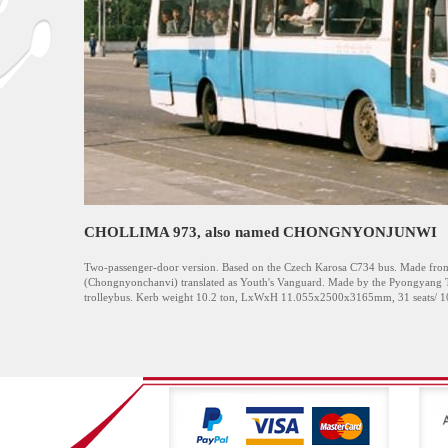
CHOLLIMA 973, also named CHONGNYONJUNWI
Two-passenger-door version. Based on the Czech Karosa C734 bus. Made f
(Chongnyonchanvi) translated as Youth's Vanguard. Made by the Pyongyang 
trolleybus. Kerb weight 10.2 ton, LxWxH 11.055x2500x3165mm, 31 seats/ 10