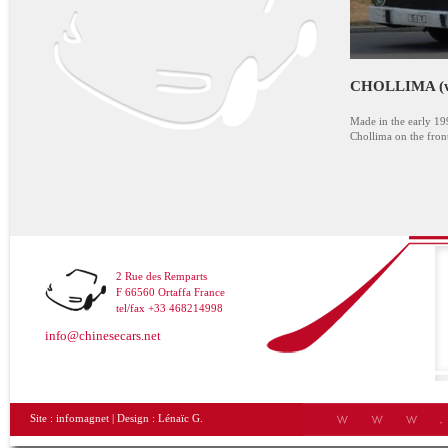
CHOLLIMA (wit
Made in the early 1
Chollima on the fron
2 Rue des Remparts
F 66560 Ortaffa France
tel/fax +33 468214998
info@chinesecars.net
Site :
infomagnet
| Design :
Lénaïc G.