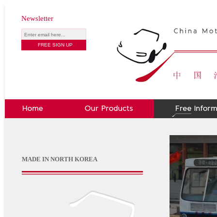
Newsletter
MADE IN NORTH KOREA