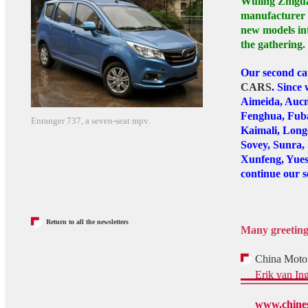
Wuling Zhigua
manufacturer T
new models in
the gathering.
Our second ca
CARS
. Since
Aimeida, Aucm
Fenghua, Fuba
Enranger 737, a seven-seat mpv.
Kaimali, Longe
Sovey, Sunra,
Xunfeng, Yues
continue our s
Return to all the newsletters
Many greetin
China Motor
Erik van In
www.chines