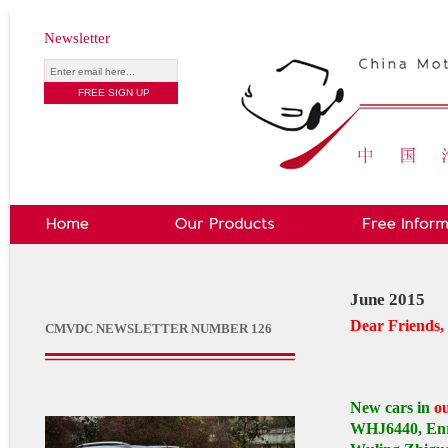
Newsletter
June 2015
Dear Friends,
CMVDC NEWSLETTER NUMBER 126
New cars in
o
WHJ6440, Enr