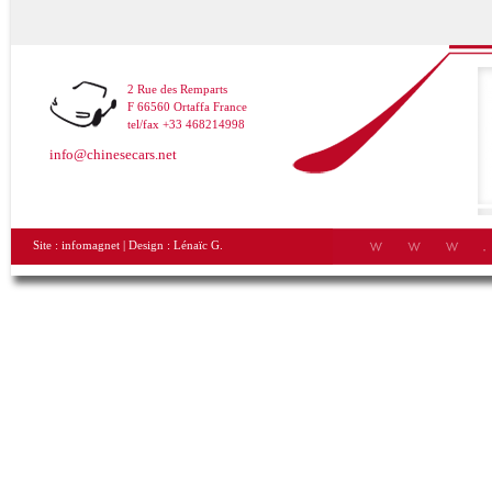
2 Rue des Remparts
F 66560 Ortaffa France
tel/fax +33 468214998
info@chinesecars.net
Site :
infomagnet
| Design :
Lénaïc G.