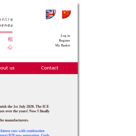
Log in
Register
My Basket
nish the 1st July 2020.
The ICE
ues over the years! Now I finally
 the manufacturers.
Chinese cars with combustion
eng) B70 new generation, Geely