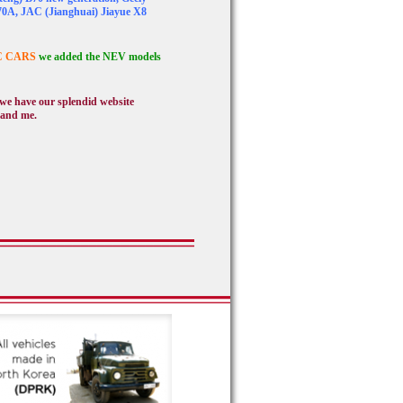
70A, JAC (Jianghuai) Jiayue X8
C CARS
we added the NEV models
, we have our splendid website
 and me.