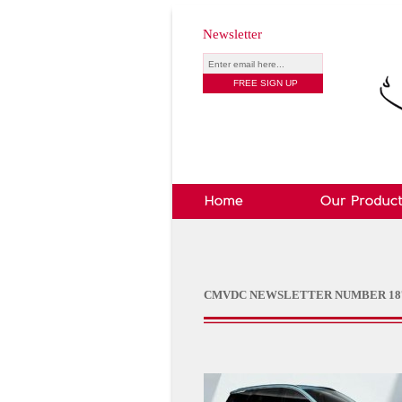
Newsletter
CMVDC NEWSLETTER NUMBER 18