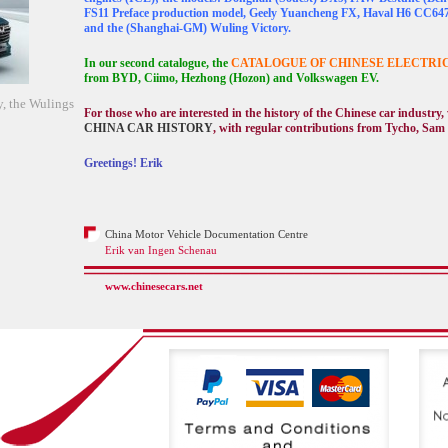
FS11 Preface production model, Geely Yuancheng FX, Haval H6 CC64
and the (Shanghai-GM) Wuling Victory.
In our second catalogue, the
CATALOGUE OF CHINESE ELECTRI
from BYD, Ciimo, Hezhong (Hozon) and Volkswagen EV.
, the Wulings
For those who are interested in the history of the Chinese car industry
CHINA CAR HISTORY
, with regular contributions from Tycho, Sam
Greetings! Erik
China Motor Vehicle Documentation Centre
Erik van Ingen Schenau
www.chinesecars.net