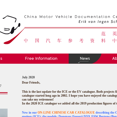
July 2020
Dear Friends,
7
This is the last update for the ICE or the EV catalogue. Both projects fi
catalogue started long ago in 2002. I hope you have enjoyed the catalog
can take my retirement!
In the 2020 ICE catalogue we added all the 2019 production figures of
New in our
ON-LINE CHINESE CAR CATALOGUE
describing the 
engines (ICE); the models: Dongnan (Souest) DX9, FAW Bestune (Bent