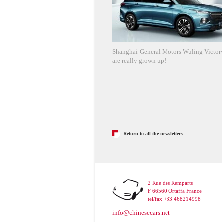
Shanghai-General Motors Wuling Victory
are really grown up!
Return to all the newsletters
2 Rue des Remparts
F 66560 Ortaffa France
tel/fax +33 468214998
info@chinesecars.net