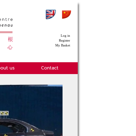
Log in
Register
My Basket