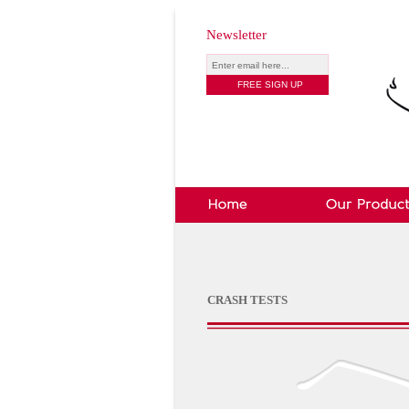
Newsletter
CRASH TESTS