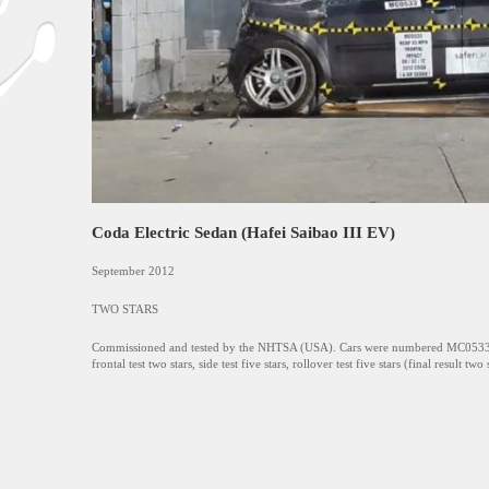
Coda Electric Sedan (Hafei Saibao III EV)
September 2012
TWO STARS
Commissioned and tested by the NHTSA (USA). Cars were numbered MC053
frontal test two stars, side test five stars, rollover test five stars (final result two 