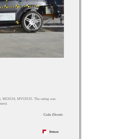
3, MC0534, MVC0535. The rating was:
stars).
Coda Electric
Return