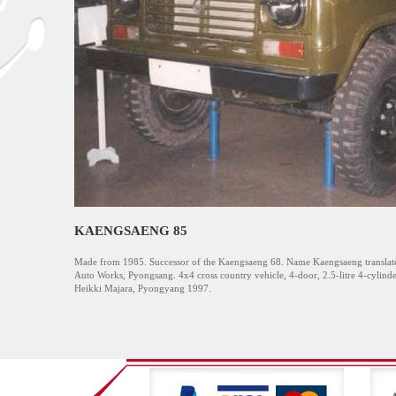
KAENGSAENG 85
Made from 1985. Successor of the Kaengsaeng 68. Name Kaengsaeng translate
Auto Works, Pyongsang. 4x4 cross country vehicle, 4-door, 2.5-litre 4-cylind
Heikki Majara, Pyongyang 1997.