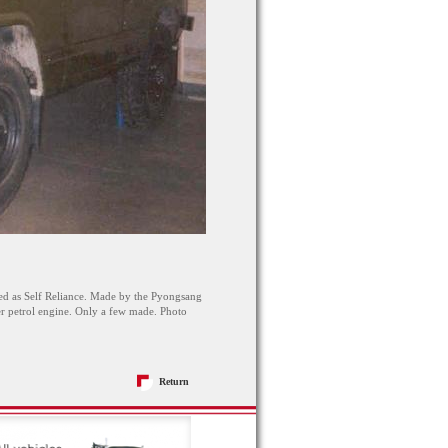
d as Self Reliance. Made by the Pyongsang
er petrol engine. Only a few made. Photo
Return