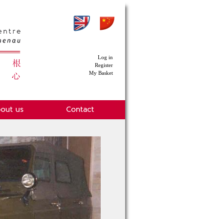
Log in
Register
My Basket