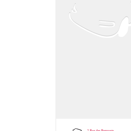
2 Rue des Remparts