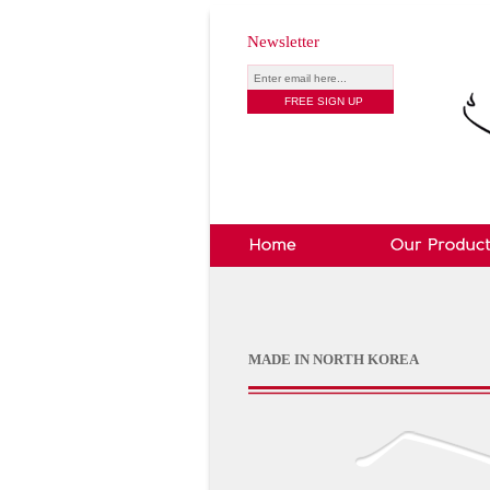
Newsletter
MADE IN NORTH KOREA