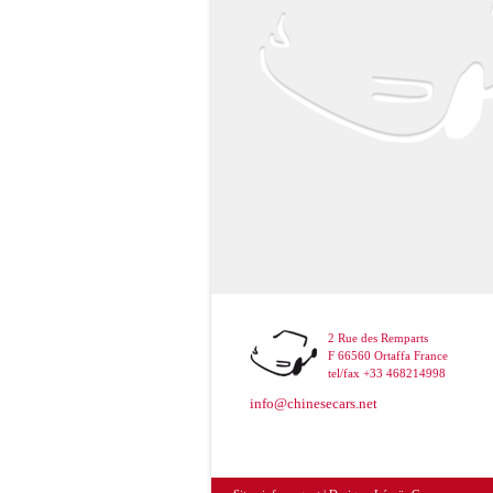
2 Rue des Remparts
F 66560 Ortaffa France
tel/fax +33 468214998
info@chinesecars.net