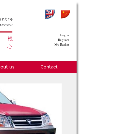
Log in
Register
My Basket