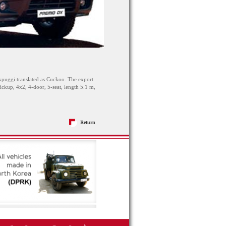
uggi translated as Cuckoo. The export
up, 4x2, 4-door, 5-seat, length 5.1 m,
Return