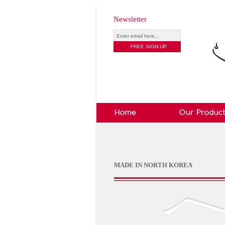
Newsletter
MADE IN NORTH KOREA