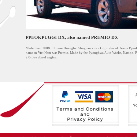
PPEOKPUGGI DX, also named PREMIO DX
Made from 2008. Chinese Huanghai Shuguan kits, ckd produced. Name Ppeokp
name in Viet Nam was Premio. Made by the Pyonghwa Auto Works, Nampo. Pick
2.8-litre diesel engine.