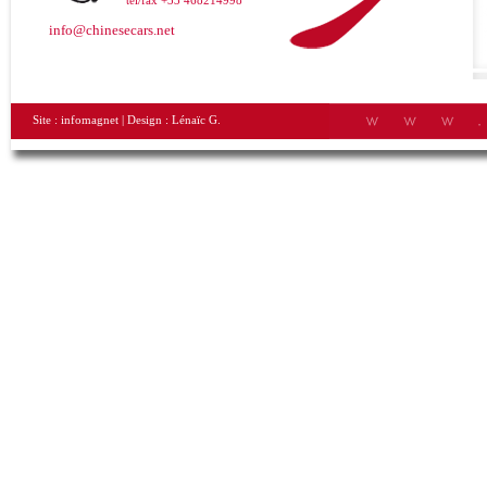
tel/fax +33 468214998
info@chinesecars.net
Site :
infomagnet
| Design :
Lénaïc G.