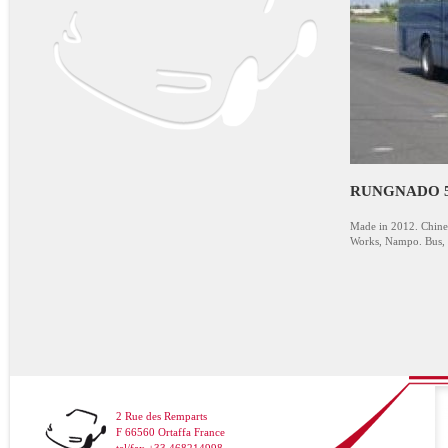
RUNGNADO 5
Made in 2012. Chine
Works, Nampo. Bus, 5
2 Rue des Remparts
F 66560 Ortaffa France