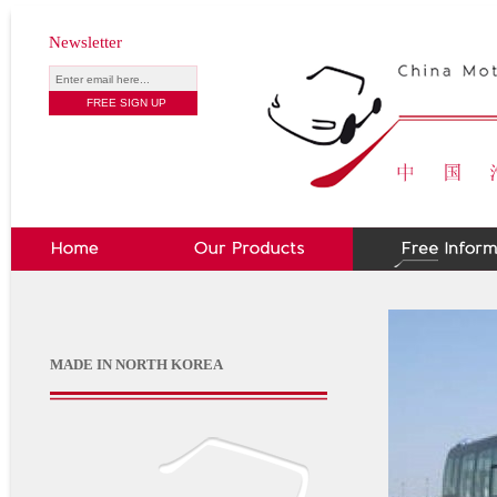
Newsletter
MADE IN NORTH KOREA