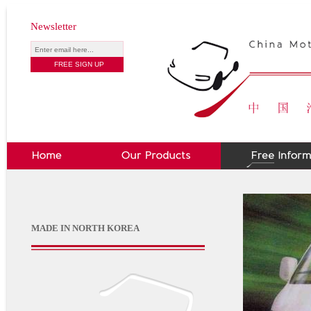
Newsletter
MADE IN NORTH KOREA