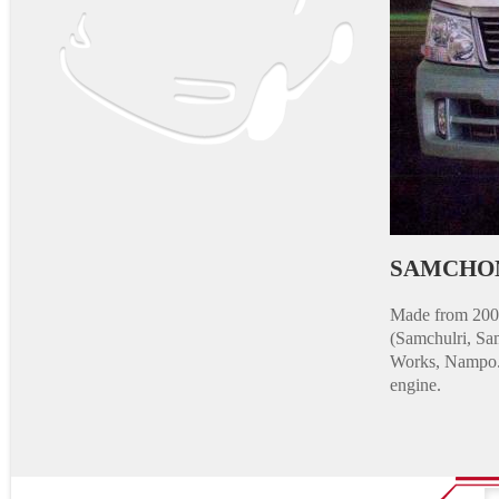
SAMCHO
Made from 2005
(Samchulri, Sa
Works, Nampo. M
engine.