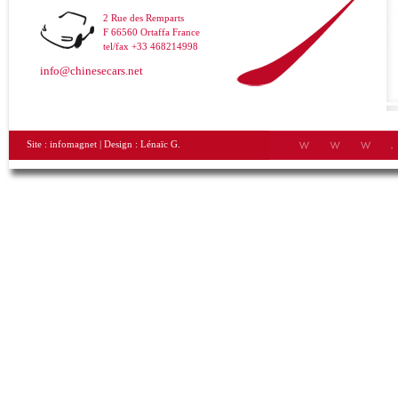
2 Rue des Remparts
F 66560 Ortaffa France
tel/fax +33 468214998
info@chinesecars.net
Site :
infomagnet
| Design :
Lénaïc G.