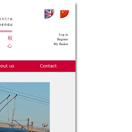
Log in
Register
My Basket