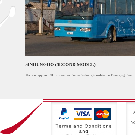
SINHUNGHO (SECOND MODEL)
Made in approx. 2016 or earlier. Name Sinhung translated as Emerging. Seen