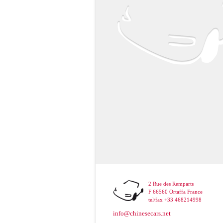
2 Rue des Remparts
F 66560 Ortaffa France
tel/fax +33 468214998
info@chinesecars.net