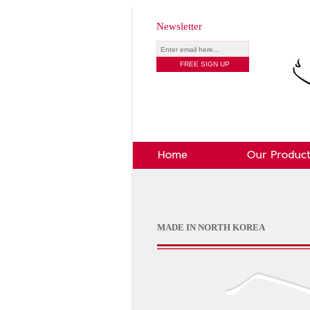
Newsletter
MADE IN NORTH KOREA