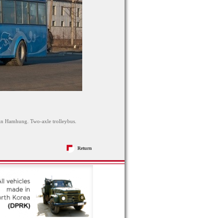
 in Hamhung. Two-axle trolleybus.
Return