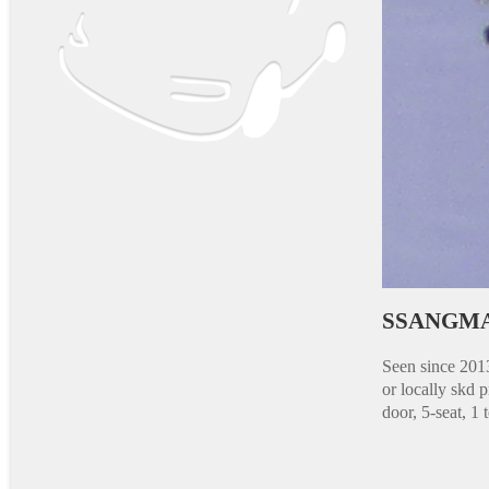
SSANGMA
Seen since 201
or locally skd
door, 5-seat, 1