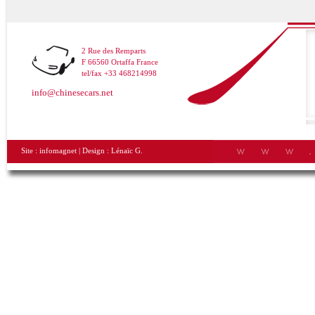
2 Rue des Remparts
F 66560 Ortaffa France
tel/fax +33 468214998
info@chinesecars.net
Site :
infomagnet
| Design :
Lénaïc G.