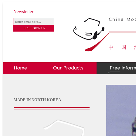
Newsletter
MADE IN NORTH KOREA