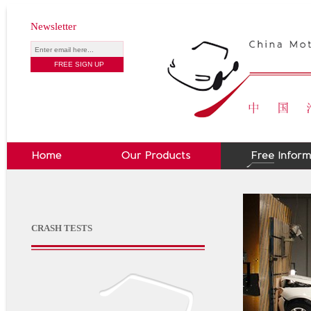
Newsletter
CRASH TESTS