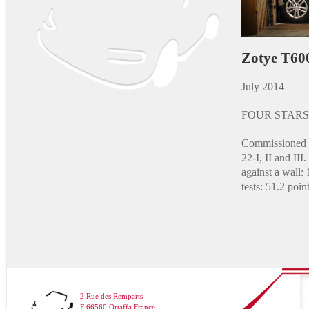
Zotye T60
July 2014
FOUR STARS
Commissioned a
22-I, II and II
against a wall: 
tests: 51.2 point
2 Rue des Remparts
F 66560 Ortaffa France