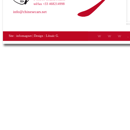
tel/fax +33 468214998
info@chinesecars.net
Site :
infomagnet
| Design :
Lénaïc G.