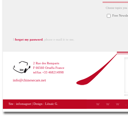
Choose topics you a
Free Newsle
I
forgot my password
, please e-mail it to me.
2 Rue des Remparts
F 66560 Ortaffa France
tel/fax +33 468214998
info@chinesecars.net
Site :
infomagnet
| Design :
Lénaïc G.