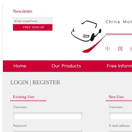
Newsletter
LOGIN | REGISTER
Existing User
New User
Username:
Username:
Password:
E-mail address: