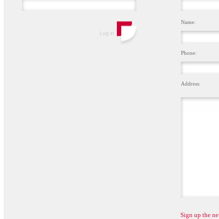
Name:
Phone:
Address:
Sign up the ne