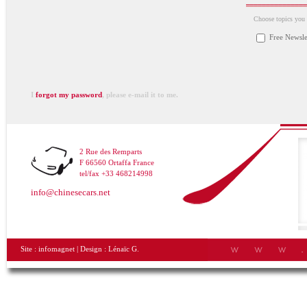
Choose topics you a
Free Newsle
I
forgot my password
, please e-mail it to me.
2 Rue des Remparts
F 66560 Ortaffa France
tel/fax +33 468214998
info@chinesecars.net
Site :
infomagnet
| Design :
Lénaïc G.