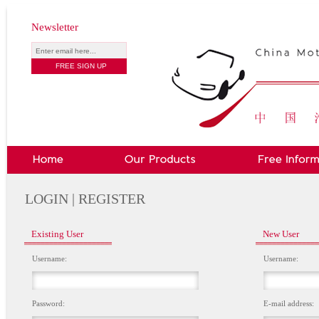
Newsletter
LOGIN | REGISTER
Existing User
New User
Username:
Username:
Password:
E-mail address: