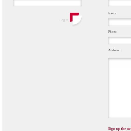
Name:
Phone:
Address:
Sign up the ne